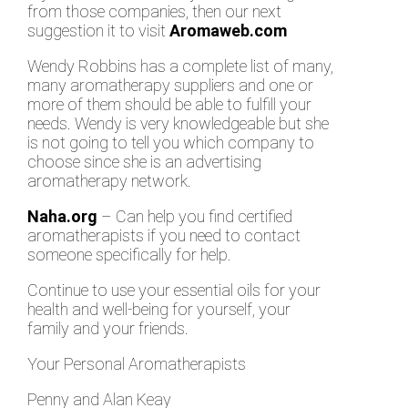
from those companies, then our next
suggestion it to visit
Aromaweb.com
Wendy Robbins has a complete list of many,
many aromatherapy suppliers and one or
more of them should be able to fulfill your
needs. Wendy is very knowledgeable but she
is not going to tell you which company to
choose since she is an advertising
aromatherapy network.
Naha.org
– Can help you find certified
aromatherapists if you need to contact
someone specifically for help.
Continue to use your essential oils for your
health and well-being for yourself, your
family and your friends.
Your Personal Aromatherapists
Penny and Alan Keay