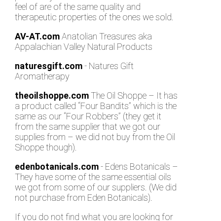
feel of are of the same quality and
therapeutic properties of the ones we sold.
AV-AT.com
Anatolian Treasures aka
Appalachian Valley Natural Products
naturesgift.com
- Natures Gift
Aromatherapy
theoilshoppe.com
The Oil Shoppe – It has
a product called “Four Bandits” which is the
same as our “Four Robbers” (they get it
from the same supplier that we got our
supplies from – we did not buy from the Oil
Shoppe though).
edenbotanicals.com
- Edens Botanicals –
They have some of the same essential oils
we got from some of our suppliers. (We did
not purchase from Eden Botanicals).
If you do not find what you are looking for