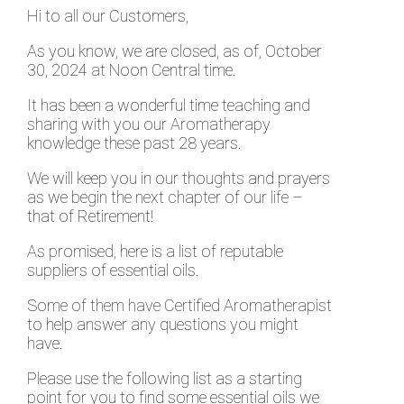
Hi to all our Customers,
As you know, we are closed, as of, October
30, 2024 at Noon Central time.
It has been a wonderful time teaching and
sharing with you our Aromatherapy
knowledge these past 28 years.
We will keep you in our thoughts and prayers
as we begin the next chapter of our life –
that of Retirement!
As promised, here is a list of reputable
suppliers of essential oils.
Some of them have Certified Aromatherapist
to help answer any questions you might
have.
Please use the following list as a starting
point for you to find some essential oils we