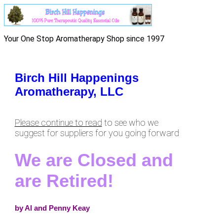
Your One Stop Aromatherapy Shop since 1997
Birch Hill Happenings
Aromatherapy, LLC
Please continue to read
to see who we
suggest for suppliers for you going forward
We are Closed and
are Retired!
by Al and Penny Keay